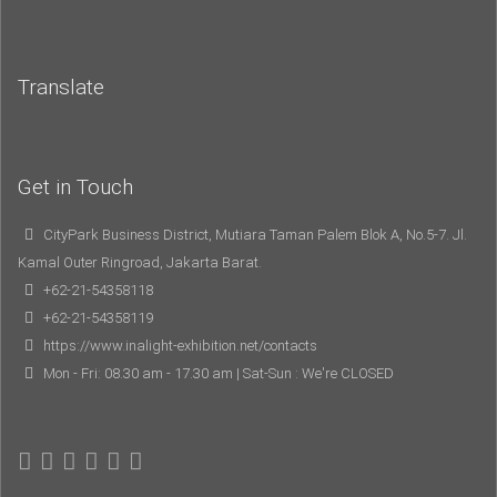
Translate
Get in Touch
CityPark Business District, Mutiara Taman Palem Blok A, No.5-7. Jl.
Kamal Outer Ringroad, Jakarta Barat.
+62-21-54358118
+62-21-54358119
https://www.inalight-exhibition.net/contacts
Mon - Fri: 08.30 am - 17.30 am | Sat-Sun : We're CLOSED