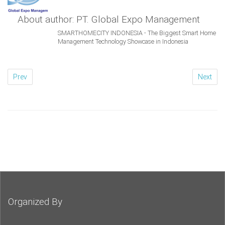
About author: PT. Global Expo Management
SMARTHOMECITY INDONESIA - The Biggest Smart Home
Management Technology Showcase in Indonesia
Prev
Next
Organized By