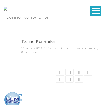
Techno Konstruksi
Techno Konstruksi
26 January 2019 - 14:12, by PT. Global Expo Management, in ,
Comments off