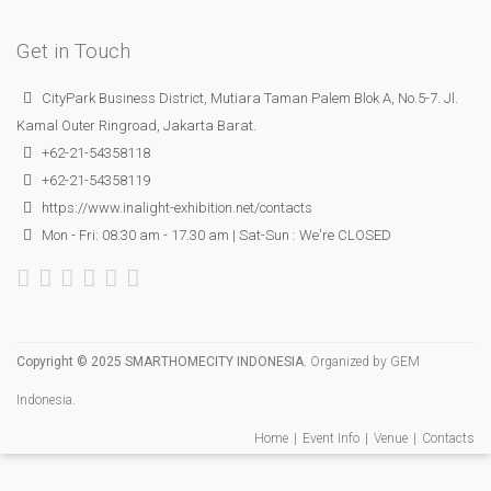
Get in Touch
CityPark Business District, Mutiara Taman Palem Blok A, No.5-7. Jl.
Kamal Outer Ringroad, Jakarta Barat.
+62-21-54358118
+62-21-54358119
https://www.inalight-exhibition.net/contacts
Mon - Fri: 08.30 am - 17.30 am | Sat-Sun : We're CLOSED
Copyright © 2025 SMARTHOMECITY INDONESIA.
Organized by
GEM
Indonesia
.
Home
Event Info
Venue
Contacts