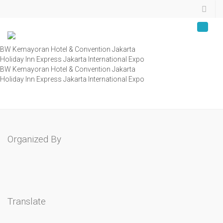
BW Kemayoran Hotel & Convention Jakarta
Holiday Inn Express Jakarta International Expo
BW Kemayoran Hotel & Convention Jakarta
Holiday Inn Express Jakarta International Expo
Organized By
Translate