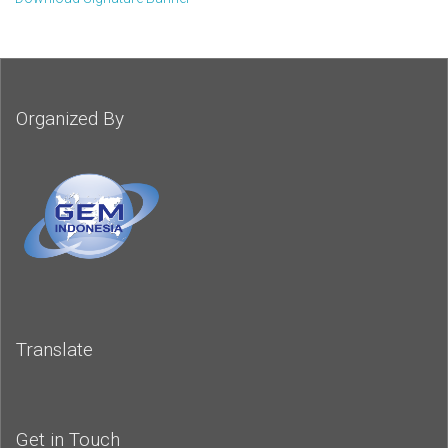
Organized By
Translate
Get in Touch