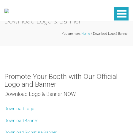
Download Logo & Banner
You are here:
Home
\ Download Logo & Banner
Promote Your Booth with Our Official
Logo and Banner
Download Logo & Banner NOW
Download Logo
Download Banner
Download Signature Banner