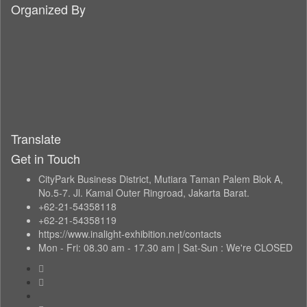
Organized By
Translate
Get in Touch
CityPark Business District, Mutiara Taman Palem Blok A,
No.5-7. Jl. Kamal Outer Ringroad, Jakarta Barat.
+62-21-54358118
+62-21-54358119
https://www.inalight-exhibition.net/contacts
Mon - Fri: 08.30 am - 17.30 am | Sat-Sun : We're CLOSED