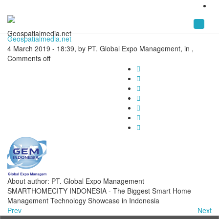
Geospatialmedia.net
Geospatialmedia.net
4 March 2019 - 18:39, by PT. Global Expo Management, in ,
Comments off
About author: PT. Global Expo Management
SMARTHOMECITY INDONESIA - The Biggest Smart Home
Management Technology Showcase in Indonesia
Prev
Next