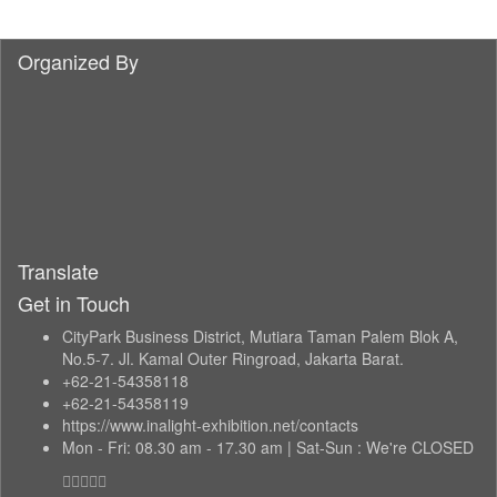
Organized By
Translate
Get in Touch
CityPark Business District, Mutiara Taman Palem Blok A,
No.5-7. Jl. Kamal Outer Ringroad, Jakarta Barat.
+62-21-54358118
+62-21-54358119
https://www.inalight-exhibition.net/contacts
Mon - Fri: 08.30 am - 17.30 am | Sat-Sun : We're CLOSED