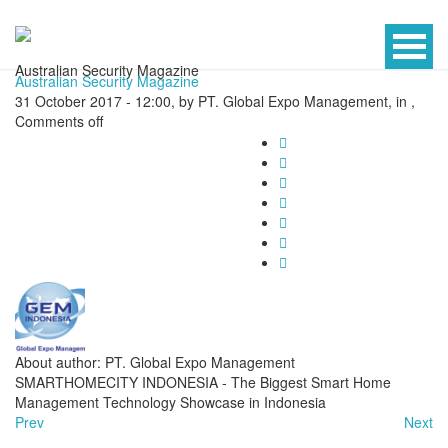
Australian Security Magazine
Australian Security Magazine
31 October 2017 - 12:00, by PT. Global Expo Management, in ,
Comments off
About author: PT. Global Expo Management
SMARTHOMECITY INDONESIA - The Biggest Smart Home
Management Technology Showcase in Indonesia
Prev
Next