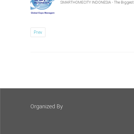
SMARTHOMECITY INDONESIA - The Biggest S
Prev
Organized By