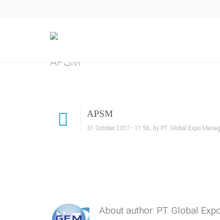
APSM
APSM
31 October 2017 - 11:58, by PT. Global Expo Manag
About author: PT. Global Ex