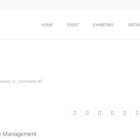
HOME
EVENT
EXHIBITING
VISITI
ement, in ,
Comments off
po Management