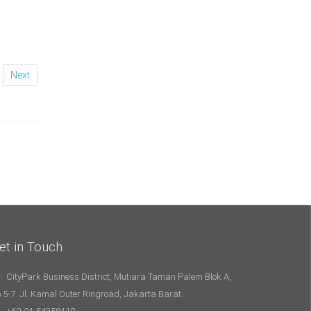
Next
et in Touch
CityPark Business District, Mutiara Taman Palem Blok A,
.5-7. Jl. Kamal Outer Ringroad, Jakarta Barat.