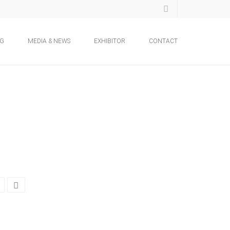
NG
MEDIA & NEWS
EXHIBITOR
CONTACT