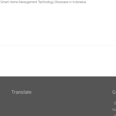
mart Home Management Technology Showcase in Indonesia
Translate
G
No