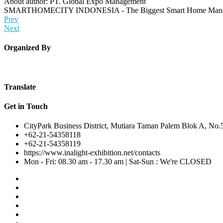
About author: PT. Global Expo Management
SMARTHOMECITY INDONESIA - The Biggest Smart Home Managem
Prev
Next
Organized By
Translate
Get in Touch
CityPark Business District, Mutiara Taman Palem Blok A, No.5-
+62-21-54358118
+62-21-54358119
https://www.inalight-exhibition.net/contacts
Mon - Fri: 08.30 am - 17.30 am | Sat-Sun : We're CLOSED