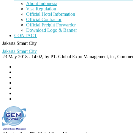
About Indonesia
Visa Regulation
Official Hotel Information
Official Contractor
Official Freight Forwarder
Download Logo & Banner
CONTACT
Jakarta Smart City
Jakarta Smart City
23 May 2018 - 14:02, by PT. Global Expo Management, in ,
Comment