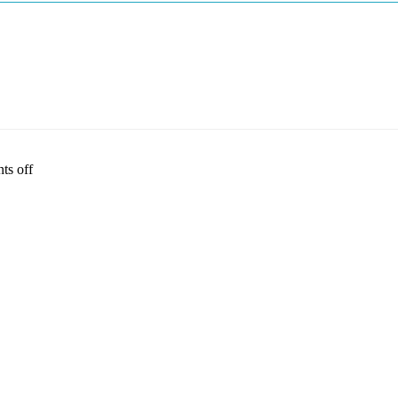
s off