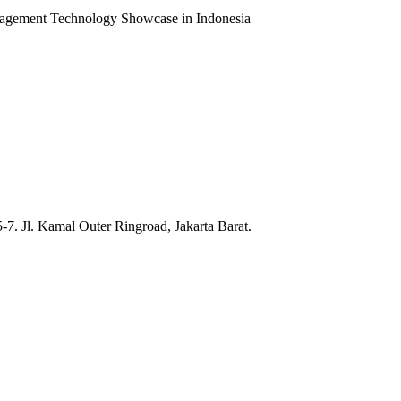
ent Technology Showcase in Indonesia
7. Jl. Kamal Outer Ringroad, Jakarta Barat.