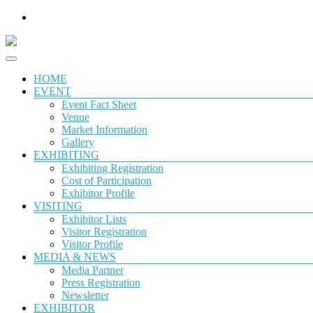
HOME
EVENT
Event Fact Sheet
Venue
Market Information
Gallery
EXHIBITING
Exhibiting Registration
Cost of Participation
Exhibitor Profile
VISITING
Exhibitor Lists
Visitor Registration
Visitor Profile
MEDIA & NEWS
Media Partner
Press Registration
Newsletter
EXHIBITOR