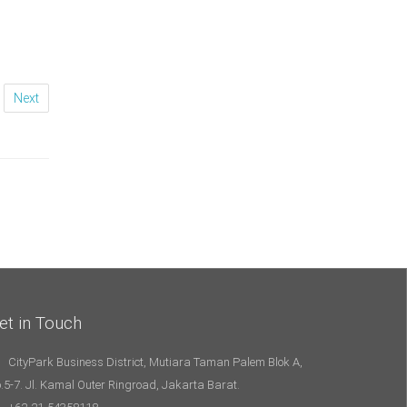
Next
et in Touch
CityPark Business District, Mutiara Taman Palem Blok A,
.5-7. Jl. Kamal Outer Ringroad, Jakarta Barat.