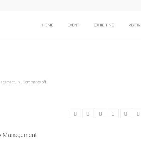
HOME
EVENT
EXHIBITING
VISITI
nagement, in ,
Comments off
po Management