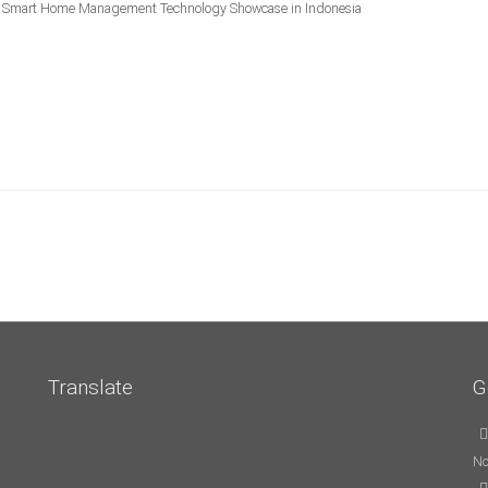
mart Home Management Technology Showcase in Indonesia
Translate
G
No