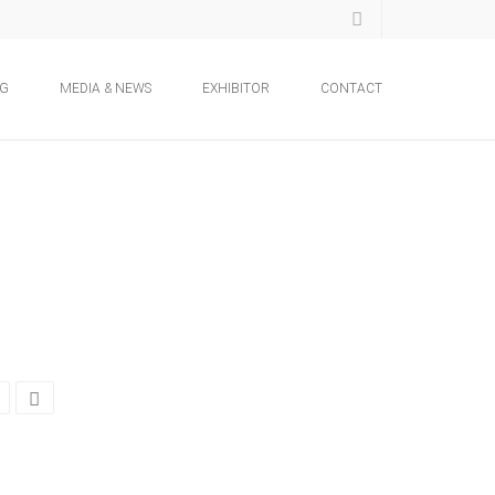
NG
MEDIA & NEWS
EXHIBITOR
CONTACT