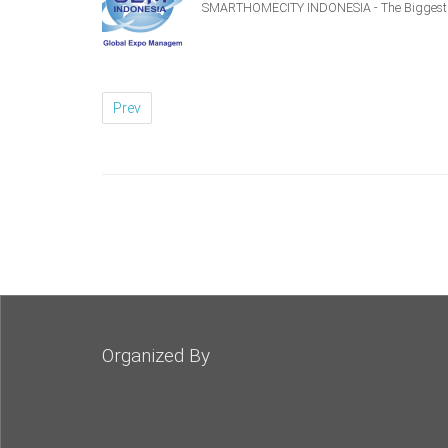
SMARTHOMECITY INDONESIA - The Biggest S
Prev
Organized By