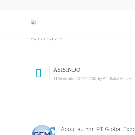
ASISINDO
ASISINDO
11 September 2017 - 17:08, by PT. Global Expo Ma
About author: PT. Global Ex