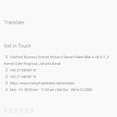
Translate
Get in Touch
CityPark Business District, Mutiara Taman Palem Blok A, No.5-7. Jl.
Kamal Outer Ringroad, Jakarta Barat.
+62-21-54358118
+62-21-54358119
https://www.inalight-exhibition.net/contacts
Mon - Fri: 08.30 am - 17.30 am | Sat-Sun : We're CLOSED