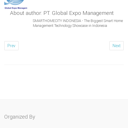
About author: PT. Global Expo Management
SMARTHOMECITY INDONESIA - The Biggest Smart Home
Management Technology Showcase in Indonesia
Prev
Next
Organized By