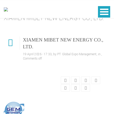
XIAMEN MIBET NEW ENERGY CO., LTD.
XIAMEN MIBET NEW ENERGY CO.,
LTD.
19 April 2026 - 17:33, by PT. Global Expo Management, in ,
Comments off