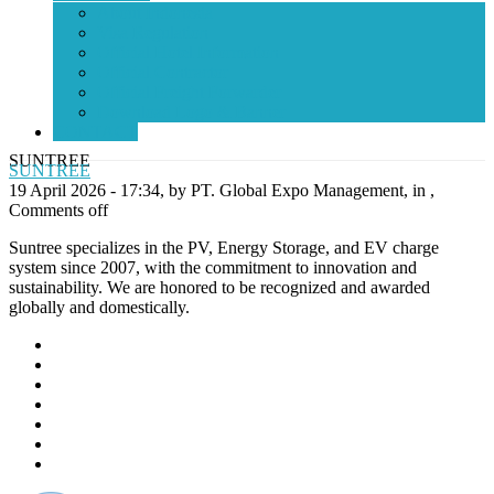
About Indonesia
Visa Regulation
Official Hotel Information
Official Contractor
Official Freight Forwarder
Download Logo & Banner
CONTACT
SUNTREE
SUNTREE
19 April 2026 - 17:34, by PT. Global Expo Management, in ,
Comments off
Suntree specializes in the PV, Energy Storage, and EV charge
system since 2007, with the commitment to innovation and
sustainability. We are honored to be recognized and awarded
globally and domestically.