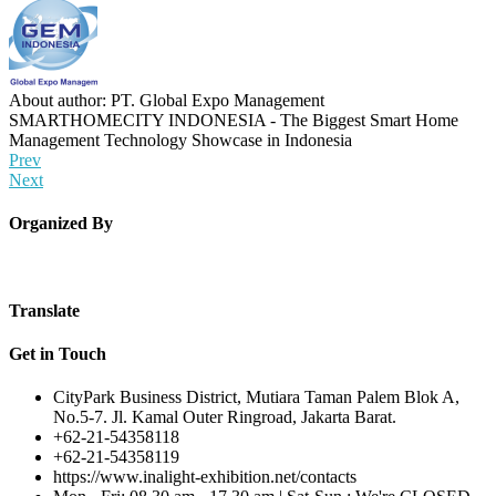
About author: PT. Global Expo Management
SMARTHOMECITY INDONESIA - The Biggest Smart Home
Management Technology Showcase in Indonesia
Prev
Next
Organized By
Translate
Get in Touch
CityPark Business District, Mutiara Taman Palem Blok A,
No.5-7. Jl. Kamal Outer Ringroad, Jakarta Barat.
+62-21-54358118
+62-21-54358119
https://www.inalight-exhibition.net/contacts