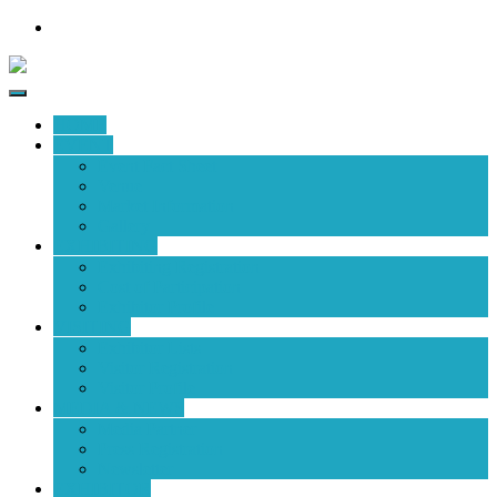
HOME
EVENT
Event Fact Sheet
Venue
Market Information
Gallery
EXHIBITING
Exhibiting Registration
Cost of Participation
Exhibitor Profile
VISITING
Exhibitor Lists
Visitor Registration
Visitor Profile
MEDIA & NEWS
Media Partner
Press Registration
Newsletter
EXHIBITOR