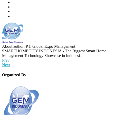
About author: PT. Global Expo Management
SMARTHOMECITY INDONESIA - The Biggest Smart Home
Management Technology Showcase in Indonesia
Prev
Next
Organized By