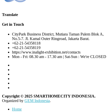
Translate
Get in Touch
CityPark Business District, Mutiara Taman Palem Blok A,
No.5-7. Jl. Kamal Outer Ringroad, Jakarta Barat.
+62-21-54358118
+62-21-54358119
https://www.inalight-exhibition.net/contacts
Mon - Fri: 08.30 am - 17.30 am | Sat-Sun : We're CLOSED
Copyright © 2025 SMARTHOMECITY INDONESIA.
Organized by
GEM Indonesia
.
Home