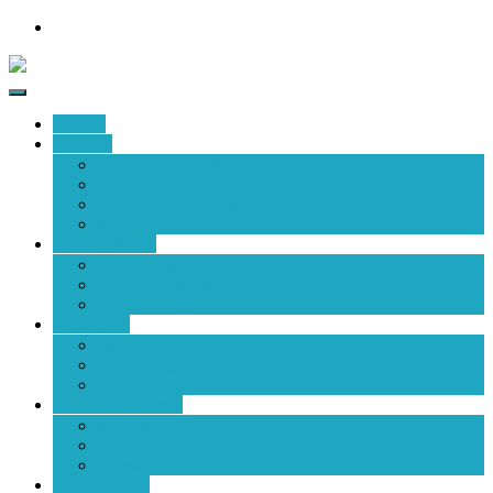
HOME
EVENT
Event Fact Sheet
Venue
Market Information
Gallery
EXHIBITING
Exhibiting Registration
Cost of Participation
Exhibitor Profile
VISITING
Exhibitor Lists
Visitor Registration
Visitor Profile
MEDIA & NEWS
Media Partner
Press Registration
Newsletter
EXHIBITOR