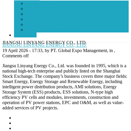
About Indonesia
Visa Regulation
Official Hotel Information
Official Contractor
Official Freight Forwarder
Download Logo & Banner
CONTACT
JIANGSU LINYANG ENERGY CO., LTD.
JIANGSU LINYANG ENERGY CO., LTD.
19 April 2026 - 17:33, by PT. Global Expo Management, in ,
Comments off
Jiangsu Linyang Energy Co., Ltd. was founded in 1995, which is a
national high-tech enterprise and publicly listed on the Shanghai
Stock Exchange. The company’s business covers three major fields:
Smart Energy, Energy Storage and Renewable Energy, including
intelligent power distribution products, AMI solutions, Energy
Storage System (ESS) products, ESS solutions, N-type high
efficiency PV cells and modules, investments, construction and
operation of PV power stations, EPC and O&M, as well as value-
added services of PV projects.