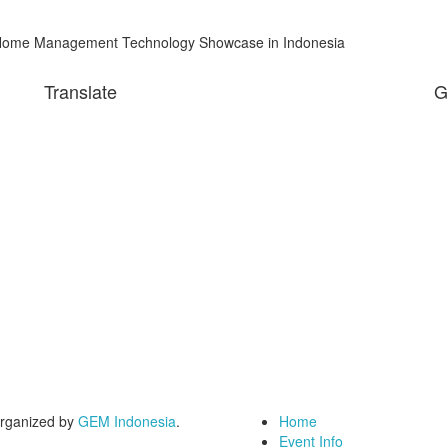
me Management Technology Showcase in Indonesia
Translate
G
rganized by
GEM Indonesia
.
Home
Event Info