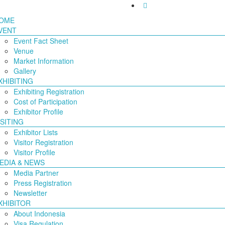
OME
VENT
Event Fact Sheet
Venue
Market Information
Gallery
XHIBITING
Exhibiting Registration
Cost of Participation
Exhibitor Profile
ISITING
Exhibitor Lists
Visitor Registration
Visitor Profile
EDIA & NEWS
Media Partner
Press Registration
Newsletter
XHIBITOR
About Indonesia
Visa Regulation