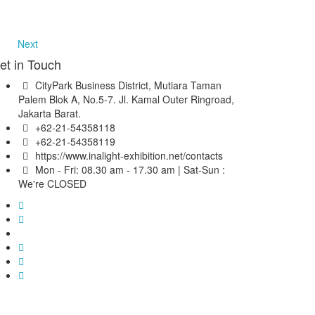
Next
et in Touch
CityPark Business District, Mutiara Taman
Palem Blok A, No.5-7. Jl. Kamal Outer Ringroad,
Jakarta Barat.
+62-21-54358118
+62-21-54358119
https://www.inalight-exhibition.net/contacts
Mon - Fri: 08.30 am - 17.30 am | Sat-Sun :
We're CLOSED