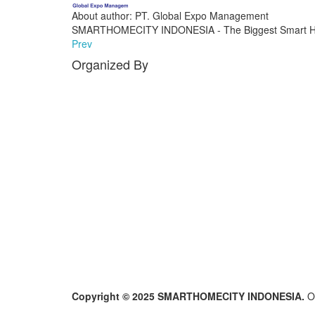
About author: PT. Global Expo Management
SMARTHOMECITY INDONESIA - The Biggest Smart Ho
Prev
Organized By
Copyright © 2025 SMARTHOMECITY INDONESIA.
O