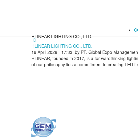
C
HLINEAR LIGHTING CO., LTD.
HLINEAR LIGHTING CO., LTD.
19 April 2026 - 17:33, by PT. Global Expo Management
HLINEAR, founded in 2017, is a for wardthinking lightin
of our philosophy lies a commitment to creating LED fix