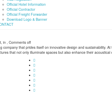
Official Hotel Information
Official Contractor
Official Freight Forwarder
Download Logo & Banner
ONTACT
, in ,
Comments off
g company that prides itself on innovative design and sustainability. At
tures that not only illuminate spaces but also enhance their acoustical 