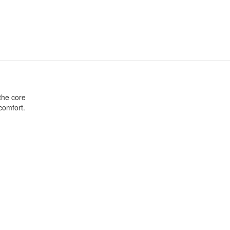
 the core
comfort.