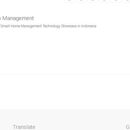
po Management
mart Home Management Technology Showcase in Indonesia
Translate
G