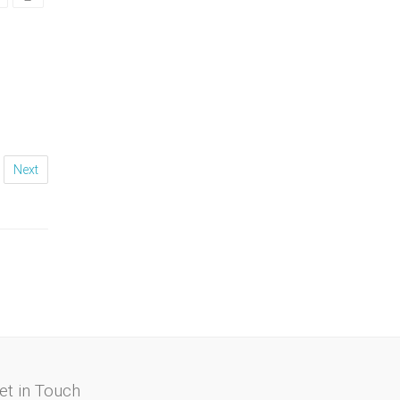
Next
et in Touch