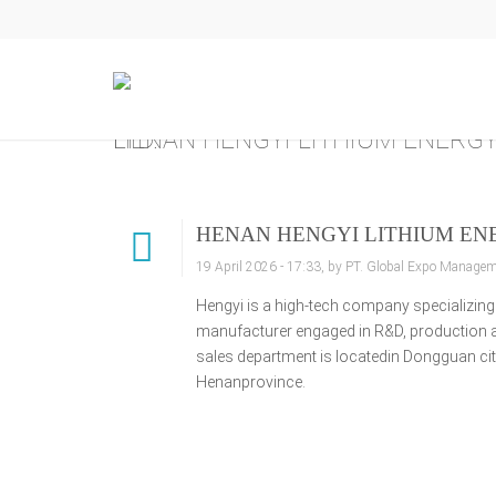
HENAN HENGYI LITHIUM ENERGY TECHNOLOGY CO., LTD.
HENAN HENGYI LITHIUM ENE
19 April 2026 - 17:33, by PT. Global Expo Manageme
Hengyi is a high-tech company specializing 
manufacturer engaged in R&D, production and
sales department is locatedin Dongguan cit
Henanprovince.