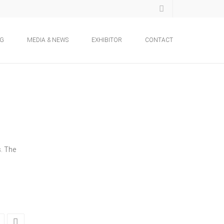
NG
MEDIA & NEWS
EXHIBITOR
CONTACT
s. The