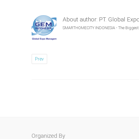
About author: PT. Global Ex
SMARTHOMECITY INDONESIA - The Biggest S
Prev
Organized By