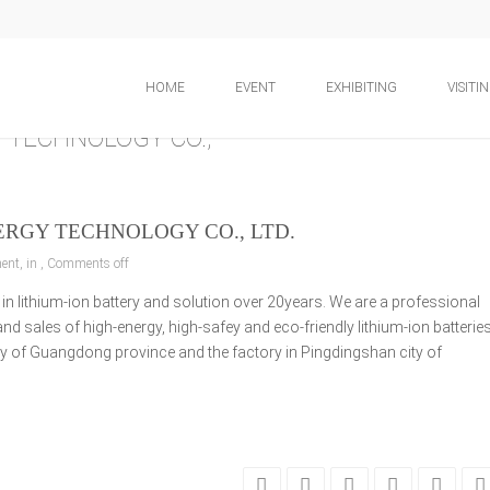
HOME
EVENT
EXHIBITING
VISITI
RGY TECHNOLOGY CO., LTD.
nt, in ,
Comments off
in lithium-ion battery and solution over 20years. We are a professional
 sales of high-energy, high-safey and eco-friendly lithium-ion batterie
y of Guangdong province and the factory in Pingdingshan city of