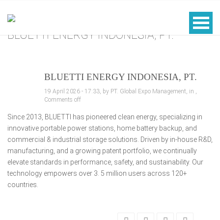
BLUETTI ENERGY INDONESIA, PT.
BLUETTI ENERGY INDONESIA, PT.
19 April 2026 - 17:33, by PT. Global Expo Management, in ,
Comments off
Since 2013, BLUETTI has pioneered clean energy, specializing in
innovative portable power stations, home battery backup, and
commercial & industrial storage solutions. Driven by in-house R&D,
manufacturing, and a growing patent portfolio, we continually
elevate standards in performance, safety, and sustainability. Our
technology empowers over 3. 5 million users across 120+
countries.