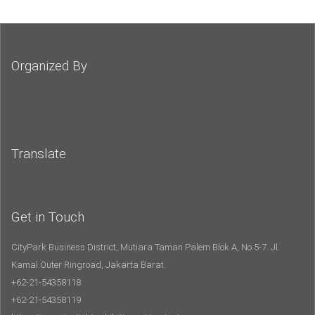
Organized By
Translate
Get in Touch
CityPark Business District, Mutiara Taman Palem Blok A, No.5-7. Jl.
Kamal Outer Ringroad, Jakarta Barat.
+62-21-54358118
+62-21-54358119