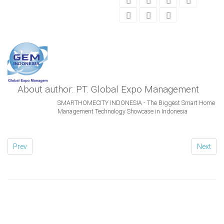
About author: PT. Global Expo Management
SMARTHOMECITY INDONESIA - The Biggest Smart Home
Management Technology Showcase in Indonesia
Prev
Next