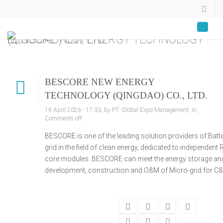
BESCORE NEW ENERGY TECHNOLOGY (QINGDAO) CO., LTD.
BESCORE NEW ENERGY
TECHNOLOGY (QINGDAO) CO., LTD.
19 April 2026 - 17:33, by PT. Global Expo Management, in ,
Comments off
BESCORE is one of the leading solution providers of Ba
grid in the field of clean energy, dedicated to independ
core modules. BESCORE can meet the energy storage and 
development, construction and O&M of Micro-grid for C&I,