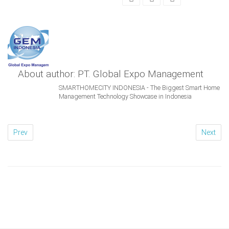
About author: PT. Global Expo Management
SMARTHOMECITY INDONESIA - The Biggest Smart Home
Management Technology Showcase in Indonesia
Prev
Next