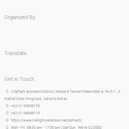
Organized By
Translate
Get in Touch
CityPark Business District, Mutiara Taman Palem Blok A, No.5-7. Jl.
Kamal Outer Ringroad, Jakarta Barat.
+62-21-54358118
+62-21-54358119
https://www.inalight-exhibition.net/contacts
Mon - Fri: 08.30 am - 17.30 am | Sat-Sun : We're CLOSED