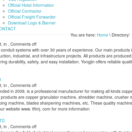
Official Hotel Information
Official Contractor
Official Freight Forwarder
Download Logo & Banner
ONTACT
You are here:
Home
\ Directory/
, in ,
Comments off
al conduit systems with over 30 years of experience. Our main products 
ruction, industrial, and infrastructure projects. All products are produce
ing durability, safety, and easy installation. Yongjin offers reliable quali
.
, in ,
Comments off
ded in 2009, is a professional manufacturer for making all kinds copp
 products are copper granulator machine, shredder machine, crusher 
ripping machine, blades sharpening machines, etc. These quality machin
t our website www. tftmj. com for more information
TD.
, in ,
Comments off