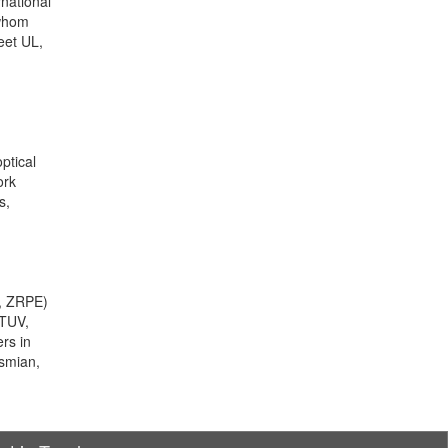
rnational
 whom
eet UL,
ptical
ork
s,
E, ZRPE)
 TUV,
rs in
ysmian,