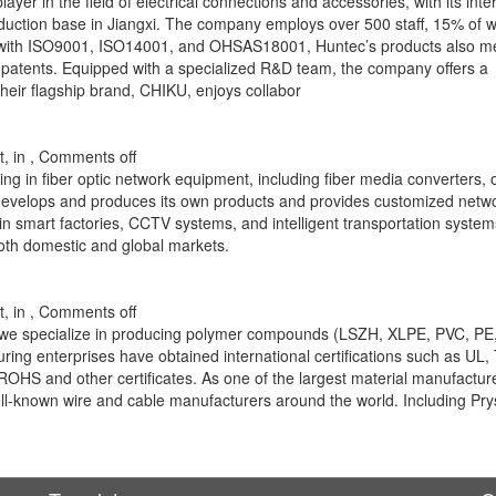
r in the field of electrical connections and accessories, with its inte
oduction base in Jiangxi. The company employs over 500 staff, 15% of
d with ISO9001, ISO14001, and OHSAS18001, Huntec’s products also m
atents. Equipped with a specialized R&D team, the company offers a
eir flagship brand, CHIKU, enjoys collabor
, in ,
Comments off
g in fiber optic network equipment, including fiber media converters, o
develops and produces its own products and provides customized netw
n smart factories, CCTV systems, and intelligent transportation system
both domestic and global markets.
, in ,
Comments off
 we specialize in producing polymer compounds (LSZH, XLPE, PVC, P
uring enterprises have obtained international certifications such as UL,
S and other certificates. As one of the largest material manufacture
ll-known wire and cable manufacturers around the world. Including Pr