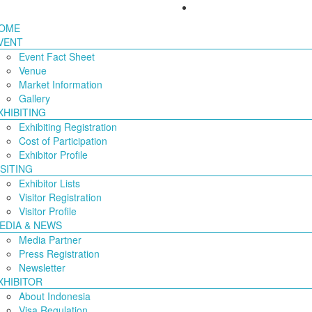
OME
VENT
Event Fact Sheet
Venue
Market Information
Gallery
XHIBITING
Exhibiting Registration
Cost of Participation
Exhibitor Profile
ISITING
Exhibitor Lists
Visitor Registration
Visitor Profile
EDIA & NEWS
Media Partner
Press Registration
Newsletter
XHIBITOR
About Indonesia
Visa Regulation