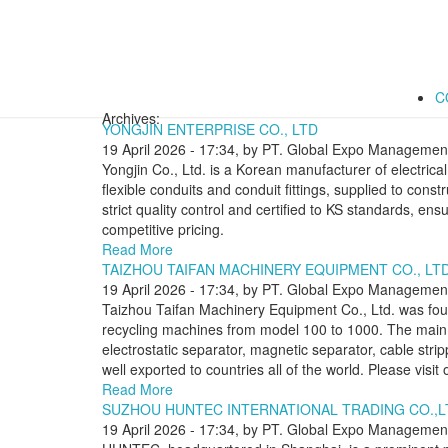
C
Archives:
YONGJIN ENTERPRISE CO., LTD
19 April 2026 - 17:34, by PT. Global Expo Management
Yongjin Co., Ltd. is a Korean manufacturer of electric
flexible conduits and conduit fittings, supplied to const
strict quality control and certified to KS standards, ensur
competitive pricing.
Read More
TAIZHOU TAIFAN MACHINERY EQUIPMENT CO., LTD
19 April 2026 - 17:34, by PT. Global Expo Management
Taizhou Taifan Machinery Equipment Co., Ltd. was foun
recycling machines from model 100 to 1000. The main
electrostatic separator, magnetic separator, cable st
well exported to countries all of the world. Please visi
Read More
SUZHOU HUNTEC INTERNATIONAL TRADING CO.,L
19 April 2026 - 17:34, by PT. Global Expo Management