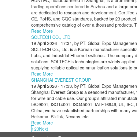
HUNTEC, headquartered in Shanghai, is a prominent playe
trading operations centered in Suzhou and a large pr
are dedicated to research and development. Certifie
CE, RoHS, and CQC standards, backed by 23 product p
comprehensive catalog of over a thousand products. Th
Read More
SOLTECH CO., LTD.
19 April 2026 - 17:34, by PT. Global Expo Management
SOLTECH Co., Ltd. is a Korean manufacturer specializin
hubs, and industrial Ethernet switches. The company 
solutions. SOLTECH’s technologies are widely applied i
supplying reliable optical communication solutions to 
Read More
SHANGHAI EVEREST GROUP
19 April 2026 - 17:33, by PT. Global Expo Management
Shanghai Everest Group is a seasoned manufacturer,
for wire and cable use. Our group’s affiliated manufact
ISO9001, ISO14001, ISO45001, IATF16949, UL, IEC, ROH
China, we have established partnerships with many we
Helkama, Bizlink, Nexans, etc.
Read More
1
2
3
Next