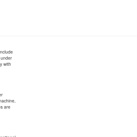
include
d under
ty with
er
machine,
es are