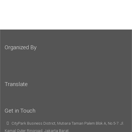
Organized By
Translate
Get in Touch
CityPark Business District, Mutiara Taman Palem Blok A, No.5-7. Jl.
Kamal Outer Ringroad, Jakarta Barat.