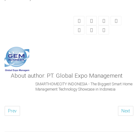
About author: PT. Global Expo Management
SMARTHOMECITY INDONESIA - The Biggest Smart Home
Management Technology Showcase in Indonesia
Prev
Next