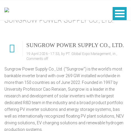
SUNGROW POWER SUPPLY CO., LTD.
SUNGROW POWER SUPPLY CO., LTD.
19 April 2026 - 17:33, by PT. Global Expo Management, in ,
Comments off
Sungrow Power Supply Co., Ltd. (“Sungrow”) is the world’s most
bankable inverter brand with over 269 GW installed worldwide in
more than 150 countries as of June 2022. Founded in 1997 by
University Professor Cao Renxian, Sungrow is a leader in the
research and development of solar inverters with the largest
dedicated R&D team in the industry and a broad product portfolio
offering PV inverter solutions and energy storage systems, bas
well as internationally recognized floating PV plant solutions, NEV
driving solutions, EV charging solutions and renewable hydrogen
production systems.